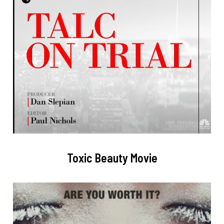
Toxic Beauty Movie