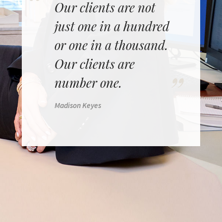
Our clients are not
just one in a hundred
or one in a thousand.
Our clients are
number one.
Madison Keyes