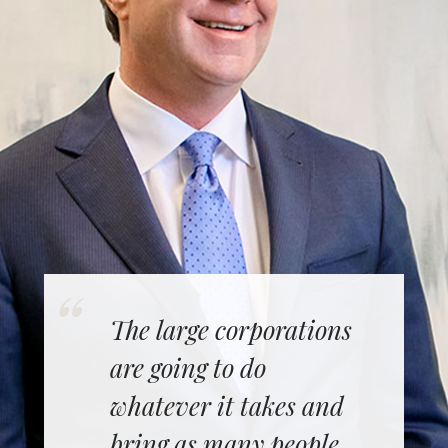
The large corporations
are going to do
whatever it takes and
bring as many people