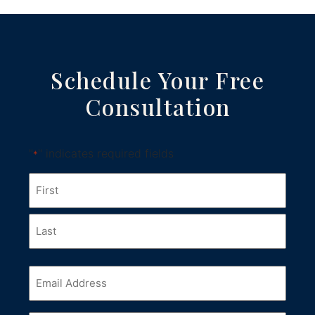
Schedule Your Free
Consultation
"
" indicates required fields
*
Name
*
First
Last
Email
*