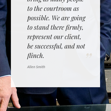
to the courtroom as
possible. We are going
to stand there firmly,
represent our client,
be successful, and not
flinch.
Allen Smith