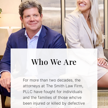
Who We Are
For more than two decades, the
attorneys at The Smith Law Firm,
PLLC have fought for individuals
and the families of those who’ve
been injured or killed by defective