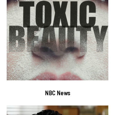
NBC News