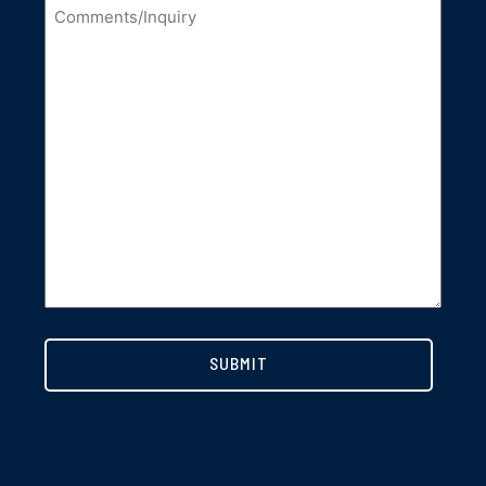
Comments/Inquiry
*