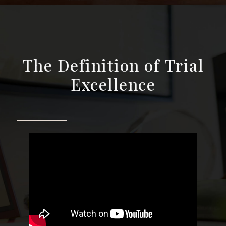
The Definition of Trial
Excellence