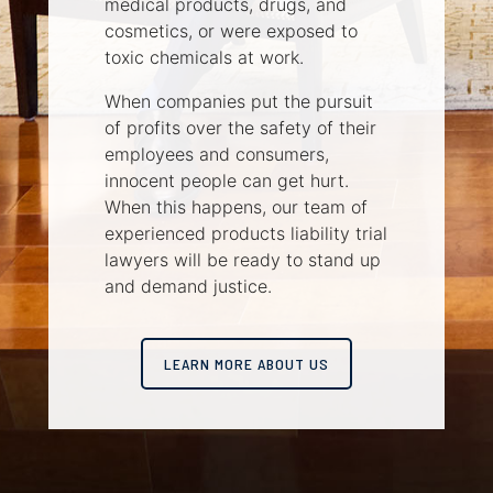
medical products, drugs, and
cosmetics, or were exposed to
toxic chemicals at work.
When companies put the pursuit
of profits over the safety of their
employees and consumers,
innocent people can get hurt.
When this happens, our team of
experienced products liability trial
lawyers will be ready to stand up
and demand justice.
LEARN MORE ABOUT US