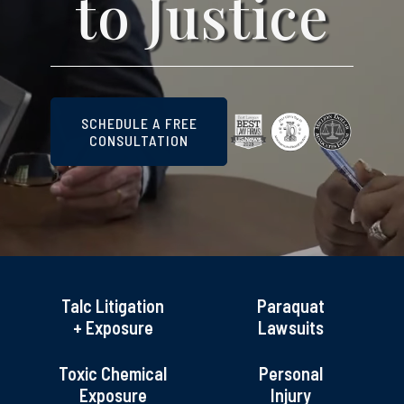
to Justice
SCHEDULE A FREE
CONSULTATION
Talc Litigation
Paraquat
+ Exposure
Lawsuits
Toxic Chemical
Personal
Exposure
Injury