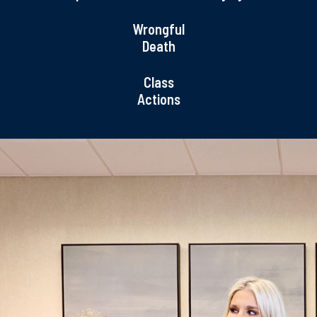
Wrongful
Death
Class
Actions