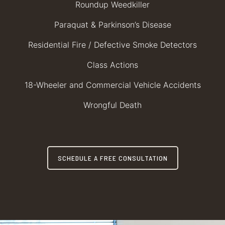
Roundup Weedkiller
Paraquat & Parkinson’s Disease
Residential Fire / Defective Smoke Detectors
Class Actions
18-Wheeler and Commercial Vehicle Accidents
Wrongful Death
SCHEDULE A FREE CONSULTATION