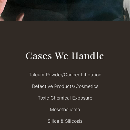
Cases We Handle
Talcum Powder/Cancer Litigation
Defective Products/Cosmetics
Toxic Chemical Exposure
Mesothelioma
Silica & Silicosis