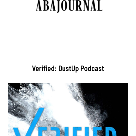
Verified: DustUp Podcast