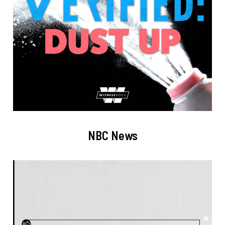
NBC News