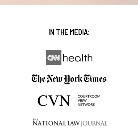
IN THE MEDIA: